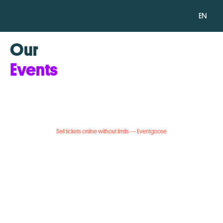
EN
Our
Events
Sell tickets online without limits — Eventgoose